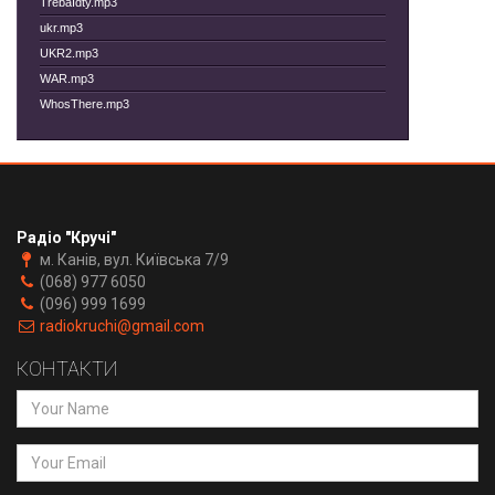
TrebaIdty.mp3
ukr.mp3
UKR2.mp3
WAR.mp3
WhosThere.mp3
Радіо "Кручі"
м. Канів, вул. Київська 7/9
(068) 977 6050
(096) 999 1699
radiokruchi@gmail.com
КОНТАКТИ