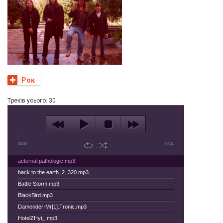
Рок
Tреків усього: 30
00:00
04:11
aeternal pathologic.mp3
back to the earth_2_320.mp3
Battle Storm.mp3
BlackBird.mp3
Damender-Mr[1].Tronic.mp3
HotelZHyt_.mp3