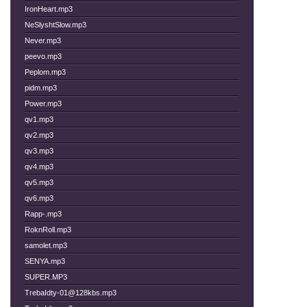
IronHeart.mp3
NeSlyshtSlow.mp3
Never.mp3
peevo.mp3
Peplom.mp3
pidm.mp3
Power.mp3
qv1.mp3
qv2.mp3
qv3.mp3
qv4.mp3
qv5.mp3
qv6.mp3
Rapp-.mp3
RoknRoll.mp3
samolet.mp3
SENYA.mp3
SUPER.MP3
TrebaIdty-01@128kbs.mp3