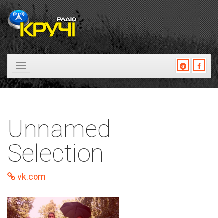
Toggle
navigation
Unnamed
Selection
vk.com